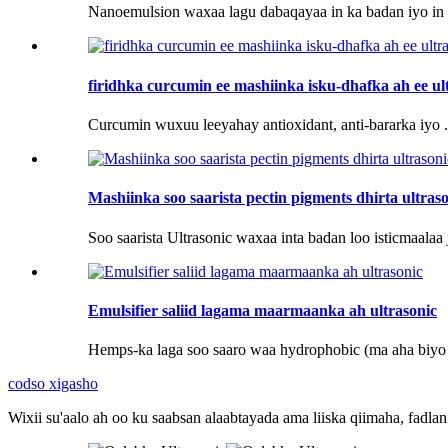
Nanoemulsion waxaa lagu dabaqayaa in ka badan iyo in k
firidhka curcumin ee mashiinka isku-dhafka ah ee u
Curcumin wuxuu leeyahay antioxidant, anti-bararka iyo .
Mashiinka soo saarista pectin pigments dhirta ultras
Soo saarista Ultrasonic waxaa inta badan loo isticmaalaa j
Emulsifier saliid lagama maarmaanka ah ultrasonic
Hemps-ka laga soo saaro waa hydrophobic (ma aha biyo 
codso xigasho
Wixii su'aalo ah oo ku saabsan alaabtayada ama liiska qiimaha, fadl