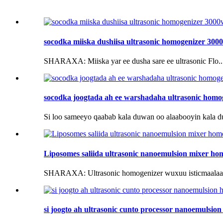
socodka miiska dushiisa ultrasonic homogenizer 300
SHARAXA: Miiska yar ee dusha sare ee ultrasonic Flo..
socodka joogtada ah ee warshadaha ultrasonic homogen
Si loo sameeyo qaabab kala duwan oo alaabooyin kala d
Liposomes saliida ultrasonic nanoemulsion mixer ho
SHARAXA: Ultrasonic homogenizer wuxuu isticmaalaa u
si joogto ah ultrasonic cunto processor nanoemulsio