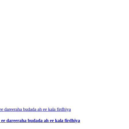
ee dareeraha budada ah ee kala firdhiya