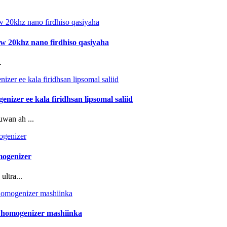
0w 20khz nano firdhiso qasiyaha
.
izer ee kala firidhsan lipsomal saliid
uwan ah ...
mogenizer
ltra...
n homogenizer mashiinka