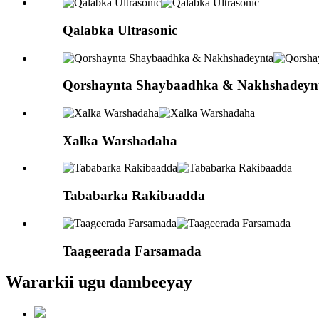
Qalabka Ultrasonic
Qorshaynta Shaybaadhka & Nakhshadeyn
Xalka Warshadaha
Tababarka Rakibaadda
Taageerada Farsamada
Wararkii ugu dambeeyay