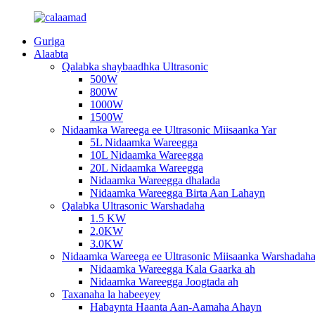
Guriga
Alaabta
Qalabka shaybaadhka Ultrasonic
500W
800W
1000W
1500W
Nidaamka Wareega ee Ultrasonic Miisaanka Yar
5L Nidaamka Wareegga
10L Nidaamka Wareegga
20L Nidaamka Wareegga
Nidaamka Wareegga dhalada
Nidaamka Wareegga Birta Aan Lahayn
Qalabka Ultrasonic Warshadaha
1.5 KW
2.0KW
3.0KW
Nidaamka Wareega ee Ultrasonic Miisaanka Warshadah
Nidaamka Wareegga Kala Gaarka ah
Nidaamka Wareegga Joogtada ah
Taxanaha la habeeyey
Habaynta Haanta Aan-Aamaha Ahayn