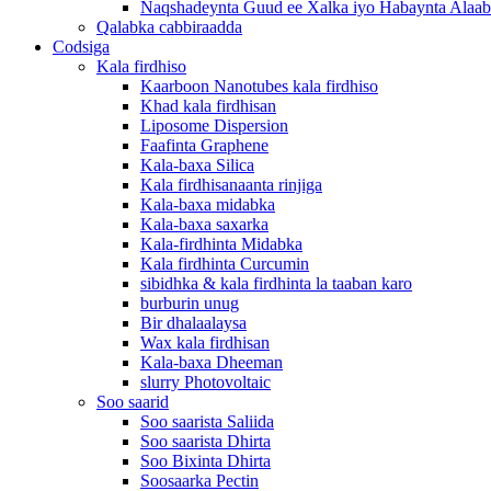
Naqshadeynta Guud ee Xalka iyo Habaynta Alaab
Qalabka cabbiraadda
Codsiga
Kala firdhiso
Kaarboon Nanotubes kala firdhiso
Khad kala firdhisan
Liposome Dispersion
Faafinta Graphene
Kala-baxa Silica
Kala firdhisanaanta rinjiga
Kala-baxa midabka
Kala-baxa saxarka
Kala-firdhinta Midabka
Kala firdhinta Curcumin
sibidhka & kala firdhinta la taaban karo
burburin unug
Bir dhalaalaysa
Wax kala firdhisan
Kala-baxa Dheeman
slurry Photovoltaic
Soo saarid
Soo saarista Saliida
Soo saarista Dhirta
Soo Bixinta Dhirta
Soosaarka Pectin