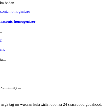
a badan ...
ltrasonic homogenizer
..
onic
u...
ku milmay ...
an naga tag oo waxaan kula xiriiri doonaa 24 saacadood gudahood.