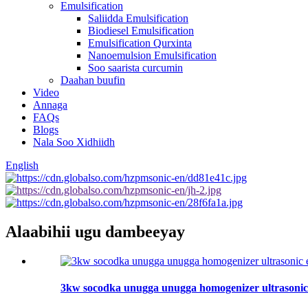
Emulsification
Saliidda Emulsification
Biodiesel Emulsification
Emulsification Qurxinta
Nanoemulsion Emulsification
Soo saarista curcumin
Daahan buufin
Video
Annaga
FAQs
Blogs
Nala Soo Xidhiidh
English
Alaabihii ugu dambeeyay
3kw socodka unugga unugga homogenizer ultrasonic 