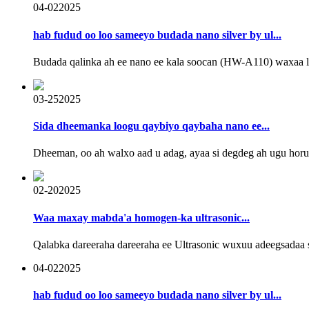
04-02
2025
hab fudud oo loo sameeyo budada nano silver by ul...
Budada qalinka ah ee nano ee kala soocan (HW-A110) waxaa lool
03-25
2025
Sida dheemanka loogu qaybiyo qaybaha nano ee...
Dheeman, oo ah walxo aad u adag, ayaa si degdeg ah ugu ho
02-20
2025
Waa maxay mabda'a homogen-ka ultrasonic...
Qalabka dareeraha dareeraha ee Ultrasonic wuxuu adeegsadaa s
04-02
2025
hab fudud oo loo sameeyo budada nano silver by ul...