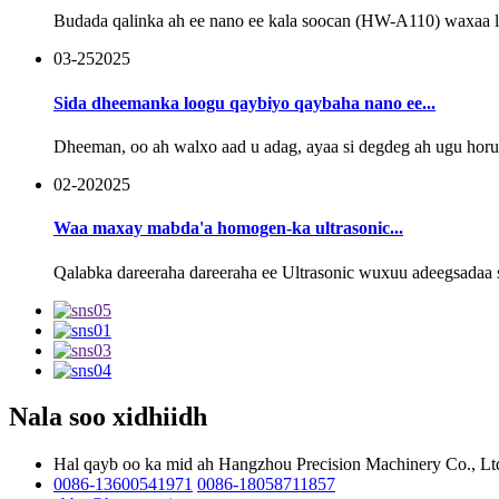
Budada qalinka ah ee nano ee kala soocan (HW-A110) waxaa lool
03-25
2025
Sida dheemanka loogu qaybiyo qaybaha nano ee...
Dheeman, oo ah walxo aad u adag, ayaa si degdeg ah ugu ho
02-20
2025
Waa maxay mabda'a homogen-ka ultrasonic...
Qalabka dareeraha dareeraha ee Ultrasonic wuxuu adeegsadaa s
Nala soo xidhiidh
Hal qayb oo ka mid ah Hangzhou Precision Machinery Co., Lt
0086-13600541971
0086-18058711857