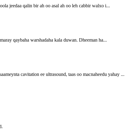
a jeedaa qalin bir ah oo asal ah oo leh cabbir walxo i...
rumaray qaybaha warshadaha kala duwan. Dheeman ha...
aameynta cavitation ee ultrasound, taas oo macnaheedu yahay ...
d.