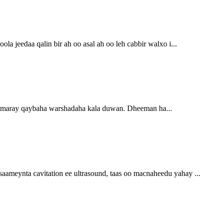
a jeedaa qalin bir ah oo asal ah oo leh cabbir walxo i...
rumaray qaybaha warshadaha kala duwan. Dheeman ha...
aameynta cavitation ee ultrasound, taas oo macnaheedu yahay ...